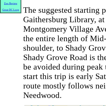
Zoo Review
The suggested starting po
Great DC Loop
Gaithersburg Library, at
Montgomery Village Ave
the entire length of Mi
shoulder, to Shady Grov
Shady Grove Road is the
be avoided during peak t
start this trip is early 
route mostly follows ne
Needwood.