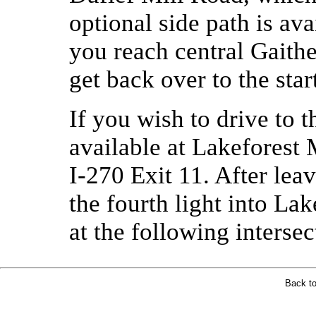
optional side path is a
you reach central Gaithe
get back over to the star
If you wish to drive to t
available at Lakeforest 
I-270 Exit 11. After leav
the fourth light into Lak
at the following intersec
Back t