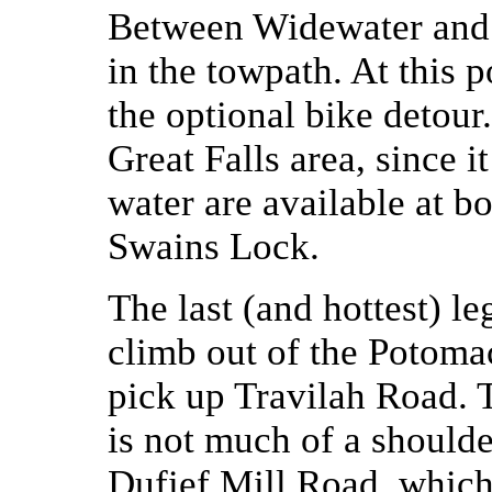
Between Widewater and G
in the towpath. At this 
the optional bike detour
Great Falls area, since i
water are available at bo
Swains Lock.
The last (and hottest) le
climb out of the Potomac 
pick up Travilah Road. Th
is not much of a shoulde
Dufief Mill Road, whic