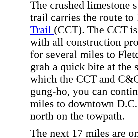
The crushed limestone 
trail carries the route t
Trail
(CCT). The CCT is 
with all construction pro
for several miles to Fle
grab a quick bite at the s
which the CCT and C&O 
gung-ho, you can contin
miles to downtown D.C.
north on the towpath.
The next 17 miles are o