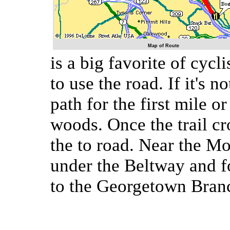
Map of Route
is a big favorite of cyc
to use the road. If it's n
path for the first mile o
woods. Once the trail cr
the to road. Near the M
under the Beltway and f
to the Georgetown Branc