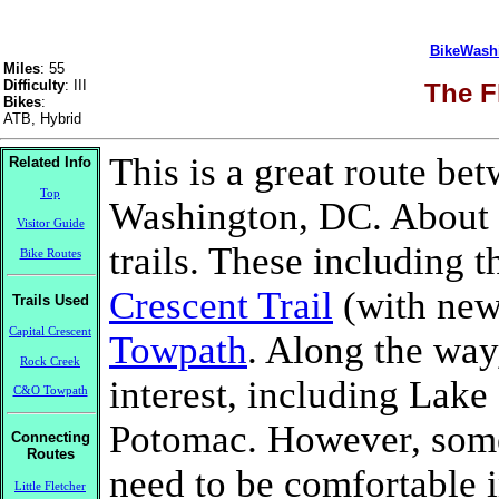
BikeWash
Miles
: 55
Difficulty
: III
The F
Bikes
:
ATB, Hybrid
This is a great route b
Related Info
Top
Washington, DC. About 7
Visitor Guide
trails. These including 
Bike Routes
Crescent Trail
(with new
Trails Used
Capital Crescent
Towpath
. Along the way,
Rock Creek
interest, including Lak
C&O Towpath
Potomac. However, some r
Connecting
Routes
need to be comfortable i
Little Fletcher